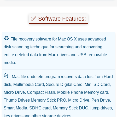
✅
Software Features:
♻️
File recovery software for Mac OS X uses advanced
disk scanning technique for searching and recovering
entire deleted data from Mac drives and USB removable
media.
📂
Mac file undelete program recovers data lost from Hard
disk, Multimedia Card, Secure Digital Card, Mini SD Card,
Micro Drive, Compact Flash, Mobile Phone Memory card,
Thumb Drives Memory Stick PRO, Micro Drive, Pen Drive,
Smart Media, SDHC card, Memory Stick DUO, jump drives,
key drives and other storage devices.