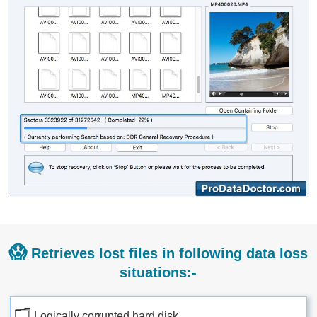
😱
Retrieves lost files in following data loss
situations:-
🗂
Logically corrupted hard disk