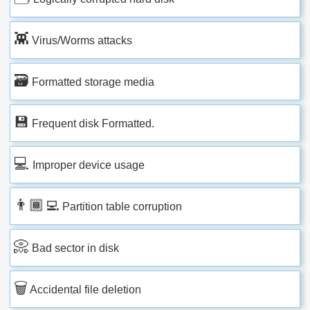
👾
Virus/Worms attacks
🗃
Formatted storage media
💾
Frequent disk Formatted.
💻
Improper device usage
👨🏾‍💻
Partition table corruption
📀
Bad sector in disk
🗑
Accidental file deletion