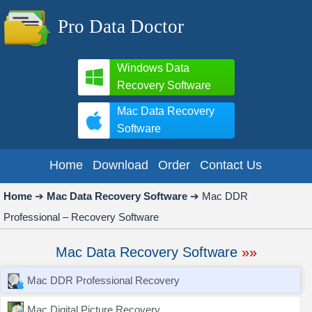
Pro Data Doctor
Windows Data
Recovery Software
Mac Data Recovery
Software
Home
Download
Order
Contact Us
Home
➔
Mac Data Recovery Software
➔
Mac DDR
Professional – Recovery Software
Mac Data Recovery Software
»»
Mac DDR Professional Recovery
Mac Digital Picture Recovery