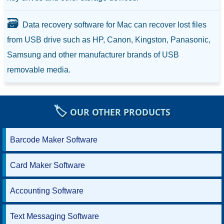
🗃️
Data recovery software for Mac can recover lost files
from USB drive such as HP, Canon, Kingston, Panasonic,
Samsung and other manufacturer brands of USB
removable media.
🏷️
OUR OTHER PRODUCTS
Barcode Maker Software
Card Maker Software
Accounting Software
Text Messaging Software