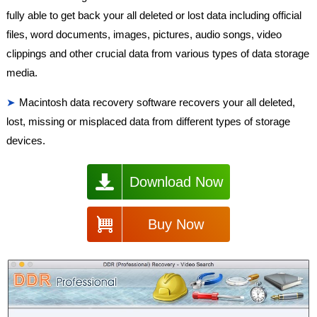
fully able to get back your all deleted or lost data including official
files, word documents, images, pictures, audio songs, video
clippings and other crucial data from various types of data storage
media.
Macintosh data recovery software recovers your all deleted,
lost, missing or misplaced data from different types of storage
devices.
Download Now
Buy Now