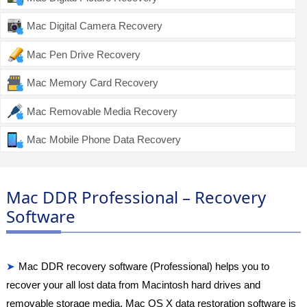
Mac Digital Camera Recovery
Mac Pen Drive Recovery
Mac Memory Card Recovery
Mac Removable Media Recovery
Mac Mobile Phone Data Recovery
Mac DDR Professional – Recovery
Software
Mac DDR recovery software (Professional) helps you to
recover your all lost data from Macintosh hard drives and
removable storage media. Mac OS X data restoration software is