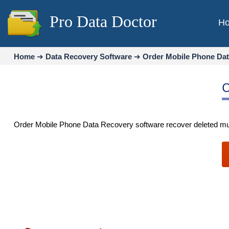
Pro Data Doctor
H
Home
➔
Data Recovery Software
➔
Order Mobile Phone Da
O
Order Mobile Phone Data Recovery software recover deleted musi