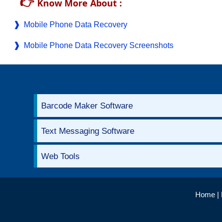
👉
Know More About :
Mobile Phone Data Recovery
Mobile Phone Data Recovery Screenshots
Barcode Maker Software
Text Messaging Software
Web Tools
Home
|