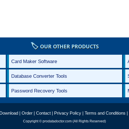
🏷️
OUR OTHER PRODUCTS
Card Maker Software
Database Converter Tools
Password Recovery Tools
Download
|
Order
|
Contact
|
Privacy Policy
|
Terms and Conditions
|
Copyright © prodatadoctor.com (All Rights Reserved)