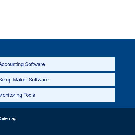
Accounting Software
Setup Maker Software
Monitoring Tools
Sitemap