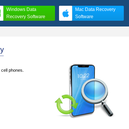
Windows Data
Mac Data Recovery
Recovery Software
Software
ry
 cell phones.