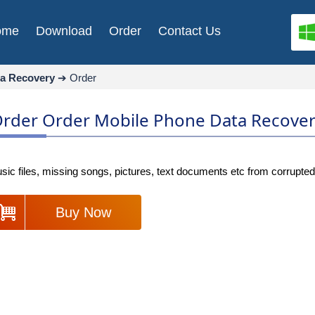
ome
Download
Order
Contact Us
ta Recovery
➔
Order
rder Order Mobile Phone Data Recove
c files, missing songs, pictures, text documents etc from corrupted
Buy Now